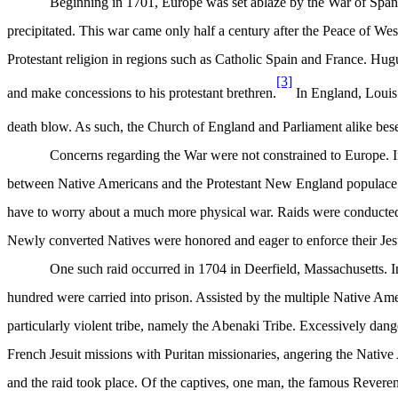
Beginning in 1701, Europe was set ablaze by the War of Spanis
precipitated. This war came only half a century after the Peace of W
Protestant religion in regions such as Catholic Spain and France. Hu
[3]
and make concessions to his protestant brethren.
In England, Louis 
death blow. As such, the Church of England and Parliament alike bes
Concerns regarding the War were not constrained to Europe. I
between Native Americans and the Protestant New England populace we
have to worry about a much more physical war. Raids were conducted b
Newly converted Natives were honored and eager to enforce their Jesui
One such raid occurred in 1704 in Deerfield, Massachusetts. I
hundred were carried into prison. Assisted by the multiple Native Ame
particularly violent tribe, namely the Abenaki Tribe. Excessively dang
French Jesuit missions with Puritan missionaries, angering the Native
and the raid took place. Of the captives, one man, the famous Reveren