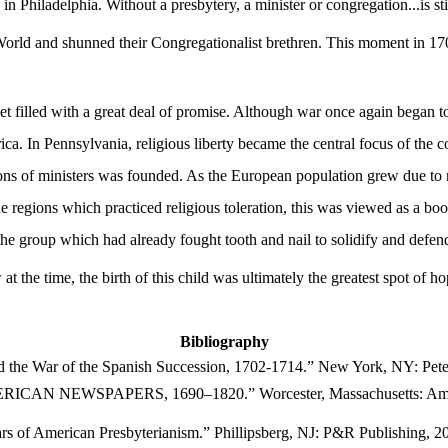
in Philadelphia. Without a presbytery, a minister or congregation...is s
rld and shunned their Congregationalist brethren. This moment in 1706 
t filled with a great deal of promise. Although war once again began t
ica. In Pennsylvania, religious liberty became the central focus of the
ions of ministers was founded. As the European population grew due to
e regions which practiced religious toleration, this was viewed as a boo
 the group which had already fought tooth and nail to solidify and defe
 the time, the birth of this child was ultimately the greatest spot of hop
Bibliography
nd the
War of
the
Spanish Succession
, 1702-1714.” New York, NY: Pete
N NEWSPAPERS, 1690–1820.” Worcester, Massachusetts: America
rs of American Presbyterianism.” Phillipsberg, NJ: P&R Publishing, 2