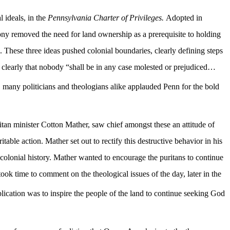
l ideals, in the
Pennsylvania Charter of Privileges.
Adopted in
ny removed the need for land ownership as a prerequisite to holding
on. These three ideas pushed colonial boundaries, clearly defining steps
ng clearly that nobody “shall be in any case molested or prejudiced…
s, many politicians and theologians alike applauded Penn for the bold
ritan minister Cotton Mather, saw chief amongst these an attitude of
able action. Mather set out to rectify this destructive behavior in his
colonial history. Mather wanted to encourage the puritans to continue
k time to comment on the theological issues of the day, later in the
lication was to inspire the people of the land to continue seeking God