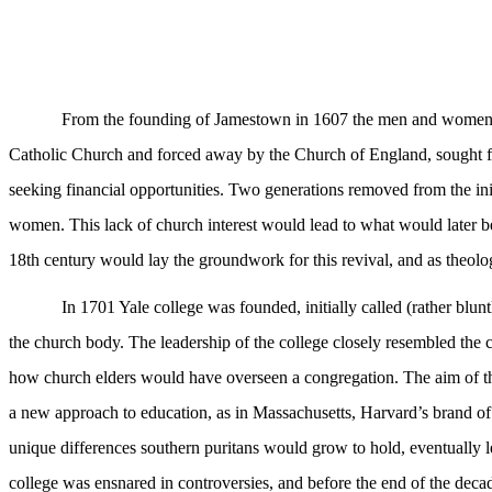
From the founding of Jamestown in 1607 the men and women wh
Catholic Church and forced away by the Church of England, sought f
seeking financial opportunities. Two generations removed from the in
women. This lack of church interest would lead to what would later b
18th century would lay the groundwork for this revival, and as theolog
In 1701 Yale college was founded, initially called (rather blun
the church body. The leadership of the college closely resembled the c
how church elders would have overseen a congregation. The aim of the s
a new approach to education, as in Massachusetts, Harvard’s brand o
unique differences southern puritans would grow to hold, eventually l
college was ensnared in controversies, and before the end of the deca