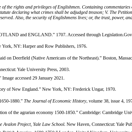
 of the rights and privileges of Englishmen. Containing commentaries 
 statute declaring what crimes shall be adjudged treason; V. The Petitio
reserved. Also, the security of Englishmens lives; or, the trust, power, 
OTLAND and ENGLAND.” 1707. Accessed through Legislation.Gov
ew York, NY: Harper and Row Publishers, 1976.
id on Deerfield (Native Americans of the Northeast).” Boston, Massach
cticut: Yale University Press, 2003.
.” Image accessed 29 January 2021.
istory of New England.” New York, NY: Frederick Ungar, 1970.
e 1650-1880.”
The Journal of Economic History
, volume 38, issue 4, 19
ation of the agrarian economy 1500-1850.” Cambridge: Cambridge Unive
e Avalon Project, Yale Law School.
New Haven, Connecticut: Yale Pub