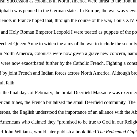
h Succession as colonials in North America were thrust to the front lin
estphalia was penned in the German states. In Europe, the war was view
guenots in France hoped that, through the course of the war, Louis XIV
and Holy Roman Emperor Leopold I were treated as puppets of the pope, 
eeched Queen Anne to widen the aims of the war to include the security
n North America, colonists were now given a grave new concern, namely
re now exacerbated further by the Catholic French. Fighting a consta
y joint French and Indian forces across North America. Although broug
t faith.
n the final days of February, the brutal Deerfield Massacre was execute
rican tribes, the French brutalized the small Deerfield community. The
erous, the English understood the importance of an alliance with the Ab
 Americans who claimed they “promised to be true to God in our Religio
d John Williams, would later publish a book titled
The Redeemed Capt