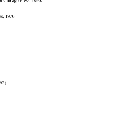
of Chicago Press. 1990.
ss, 1976.
97.)