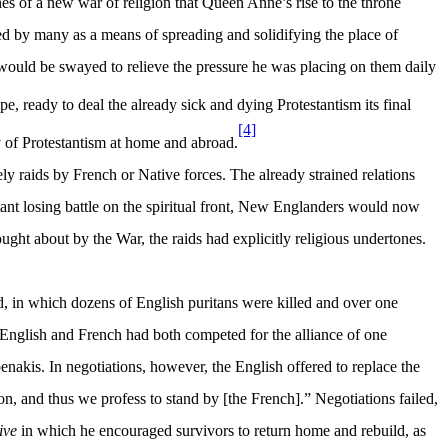
es of a new war of religion that Queen Anne’s rise to the throne
ed by many as a means of spreading and solidifying the place of
 would be swayed to relieve the pressure he was placing on them daily
ready to deal the already sick and dying Protestantism its final
[4]
 of Protestantism at home and abroad.
 raids by French or Native forces. The already strained relations
nt losing battle on the spiritual front, New Englanders would now
ht about by the War, the raids had explicitly religious undertones.
d, in which dozens of English puritans were killed and over one
 English and French had both competed for the alliance of one
enakis. In negotiations, however, the English offered to replace the
n, and thus we profess to stand by [the French].” Negotiations failed,
ive
in which he encouraged survivors to return home and rebuild, as