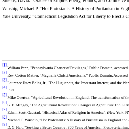
Shields, David. “Oracles of Empire: Poetry, Politics, and Commerce
Winship, Michael P. “Hot Protestants: A History of Puritanism in E
Yale University. “Connecticut Legislation Act for Liberty to Erect a
[1]
William Penn, “Pennsylvania Charter of Privileges,” Public Domain, accessed
[2]
Rev. Cotton Mather, “Magnalia Christi Americana,” Public Domain, Accessed 
[3]
Laurence Huey Boles, Jr., “The Huguenots, the Protestant Interest, and the Wa
[4]
Ibid.
[5]
Mike Overton, “Agricultural Revolution in England: The transformation of t
[6]
G. E. Mingay, “The Agricultural Revolution: Changes in Agriculture 1650-18
[7]
Edwin Scott Gaustad, “Historical Atlas of Religion in America”, (New York, N
[8]
Michael P. Winship, “Hot Protestants: A History of Puritanism in England and
[9]
D. G. Hart, “Seeking a Better Country: 300 Years of American Presbyterianism,