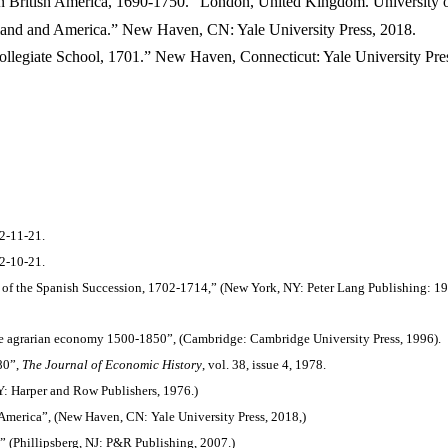
 in British America, 1690-1750.” London, United Kingdom. University 
ngland and America.” New Haven, CN: Yale University Press, 2018.
 Collegiate School, 1701.” New Haven, Connecticut: Yale University Pre
 2-11-21.
2-10-21.
r of the Spanish Succession, 1702-1714,” (New York, NY: Peter Lang Publishing: 19
he agrarian economy 1500-1850”, (Cambridge: Cambridge University Press, 1996).
80”,
The Journal of Economic History
, vol. 38, issue 4, 1978.
Y: Harper and Row Publishers, 1976.)
 America”, (New Haven, CN: Yale University Press, 2018,)
” (Phillipsberg, NJ: P&R Publishing, 2007.)