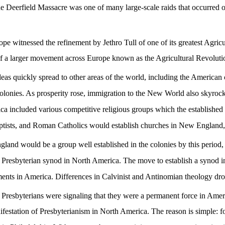
e Deerfield Massacre was one of many large-scale raids that occurred on
 witnessed the refinement by Jethro Tull of one of its greatest Agricult
ve of a larger movement across Europe known as the Agricultural Revolut
deas quickly spread to other areas of the world, including the American 
colonies. As prosperity rose, immigration to the New World also skyro
 included various competitive religious groups which the established 
ists, and Roman Catholics would establish churches in New England, e
gland would be a group well established in the colonies by this period,
st Presbyterian synod in North America.
The move to establish a synod in
ments in America. Differences in Calvinist and Antinomian theology dr
e Presbyterians were signaling that they were a permanent force in Amer
nifestation of Presbyterianism in North America. The reason is simple: for