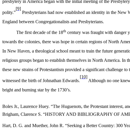
presbytery in America began with the initial meeting of the Presbytery 
[9]
polity.”
Presbyterians had now established an identity in the New Wo
England between Congregationalists and Presbyterians.
th
The first decade of the 18
century was fraught with danger ye
towards the colonies, there was hope in certain regions of North Amer
In New Haven, a theological school meant to train the future generat
religious groups began to establish themselves in North America. In th
these new strains of Protestantism provided a significant challenge to
[10]
witnessed the birth of Johnathan Edwards.
Although no one knew at
bright and burning star by the 1730’s.
Boles Jr., Laurence Huey. “The Huguenots, the Protestant interest, a
Brigham, Clarence S. “HISTORY AND BIBLIOGRAPHY OF AMERICA
Hart, D. G. and Muether, John R. “Seeking a Better Country: 300 Yea