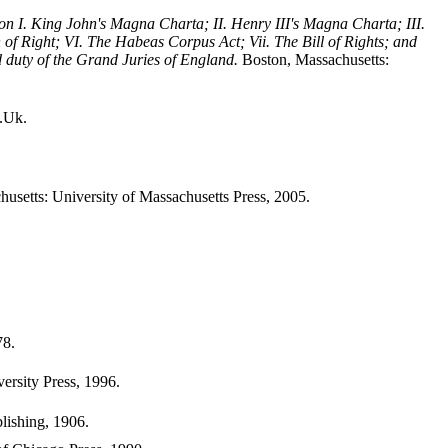
on I. King John's Magna Charta; II. Henry III's Magna Charta; III.
n of Right; VI. The Habeas Corpus Act; Vii. The Bill of Rights; and
and duty of the Grand Juries of England.
Boston, Massachusetts:
.Uk.
usetts: University of Massachusetts Press, 2005.
78.
rsity Press, 1996.
lishing, 1906.