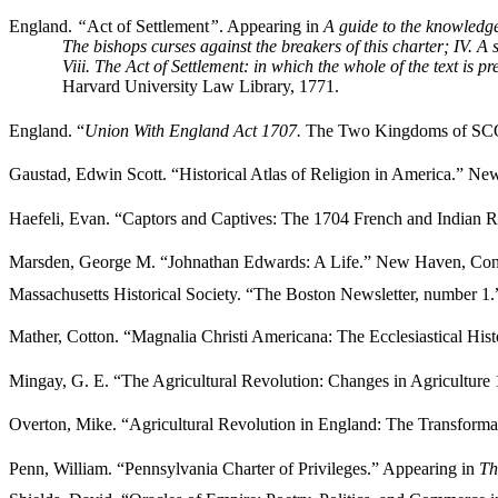
England.
“
Act of Settlement
”
. Appearing in
A guide to the knowledge
The bishops curses against the breakers of this charter; IV. A
Viii. The Act of Settlement: in which the whole of the text is p
Harvard University Law Library, 1771.
England. “
Union With England Act 1707.
The Two Kingdoms of SC
Gaustad, Edwin Scott. “Historical Atlas of Religion in America.” N
Haefeli, Evan. “Captors and Captives: The 1704 French and Indian Ra
Marsden, George M. “Johnathan Edwards: A Life.” New Haven, Conne
Massachusetts Historical Society. “The Boston Newsletter, number 1
Mather, Cotton. “Magnalia Christi Americana: The Ecclesiastical H
Mingay, G. E. “The Agricultural Revolution: Changes in Agricultur
Overton, Mike. “Agricultural Revolution in England: The Transform
Penn, William. “Pennsylvania Charter of Privileges.” Appearing in
Th