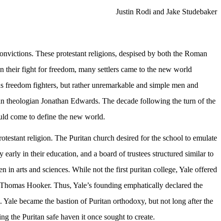
Justin Rodi and Jake Studebaker
victions. These protestant religions, despised by both the Roman
their fight for freedom, many settlers came to the new world
us freedom fighters, but rather unremarkable and simple men and
an theologian Jonathan Edwards. The decade following the turn of the
would come to define the new world.
rotestant religion. The Puritan church desired for the school to emulate
arly in their education, and a board of trustees structured similar to
in arts and sciences. While not the first puritan college, Yale offered
d Thomas Hooker. Thus, Yale’s founding emphatically declared the
 Yale became the bastion of Puritan orthodoxy, but not long after the
g the Puritan safe haven it once sought to create.