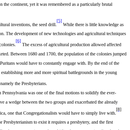
 the continent, yet it was remembered as a particularly brutal
[5]
ural inventions, the seed drill.
While there is little knowledge as
ion. The development of new technologies and agricultural techniques
[6]
colonies.
The excess of agricultural production allowed affected
cketed. Between 1680 and 1700, the population of the colonies jumped
Puritans would have to constantly engage with. By the end of the
stablishing more and more spiritual battlegrounds in the young
 namely the Presbyterians.
 Pennsylvania was one of the final motions to solidify the ever-
ove a wedge between the two groups and exacerbated the already
[8]
ica, one that Congregationalists would have to simply live with.
 Presbyterianism to exist it requires a presbytery, and the first