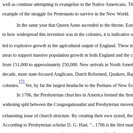
well as continue attempting to evangelize to the Native Americans. Th
example of the struggle for Protestants to survive in the New World.
In the same year that Queen Anne ascended to the throne, Europe
to how widespread this invention was in the colonies, it is indicati
led to explosive growth in the agricultural output of England. These i
areas to support massive population growth in both England and the 
from 151,000 to approximately 250,000. New arrivals in North America
decade, more state-focused Anglicans, Dutch Reformed, Quakers, Bapt
[7]
colonies.
Yet, by far the largest headache to the Puritans of New En
In 1706, the Presbyterian churches in America formed the fir
widening split between the Congregationalist and Presbyterian move
exhausting issue of church structure. By creating their own synod, th
According to Presbyterian scholar D. G. Hart, “
...1706 is the first ma