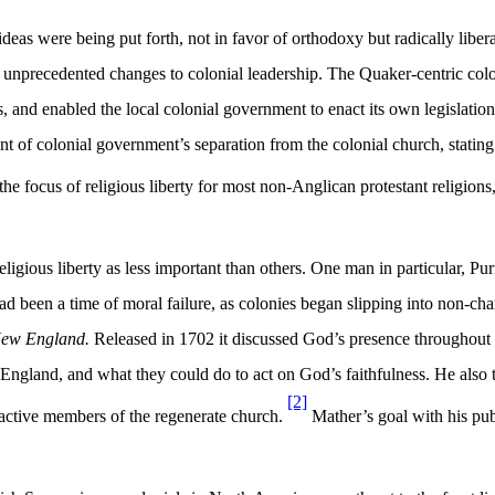
deas were being put forth, not in favor of orthodoxy but radically libera
unprecedented changes to colonial leadership. The Quaker-centric colo
ies, and enabled the local colonial government to enact its own legislati
dent of colonial government’s separation from the colonial church, stati
he focus of religious liberty for most non-Anglican protestant religion
igious liberty as less important than others. One man in particular, Pu
been a time of moral failure, as colonies began slipping into non-charit
 New England.
Released in 1702 it discussed God’s presence throughout 
land, and what they could do to act on God’s faithfulness. He also too
[2]
 active members of the regenerate church.
Mather’s goal with his pub