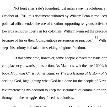
Not long after Yale’s founding, just miles away, revolutionary i
October of 1701, this document authored by William Penn introduced 
political office, ended the use of taxation supporting religious activit
towards religious liberty in for colonials. William Penn set the prece
[1]
because of his or their Conscientious persuasion or practice.”
With t
steps his colony had taken in seeking religious freedom.
At this same time, however, some people viewed the issue of rel
complacency towards pious action. As Mather saw it the late 1600’s had 
book
Magnalia Christi Americana: or The Ecclesiastical History of
seeking God, highlighting what God had done for the people of New Eng
text referencing his decision to keep the sacrament of communion for
throughout the struggles they faced as colonists.