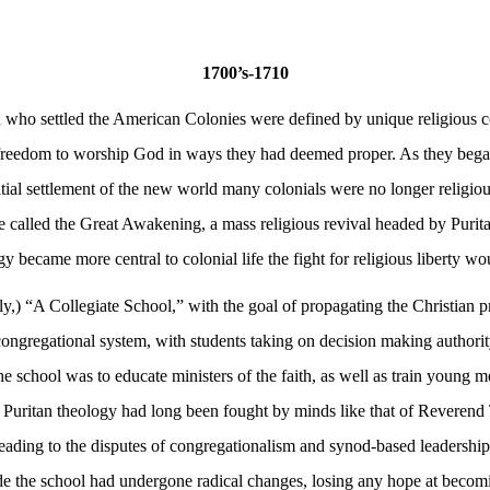
1700’s-1710
o settled the American Colonies were defined by unique religious con
reedom to worship God in ways they had deemed proper. As they began 
itial settlement of the new world many colonials were no longer religio
e called the Great Awakening, a mass religious revival headed by Purit
y became more central to colonial life the fight for religious liberty 
tly,) “A Collegiate School,” with the goal of propagating the Christian p
ongregational system, with students taking on decision making authority e
chool was to educate ministers of the faith, as well as train young men 
f Puritan theology had long been fought by minds like that of Reveren
eading to the disputes of congregationalism and synod-based leadership.
de the school had undergone radical changes, losing any hope at becomin