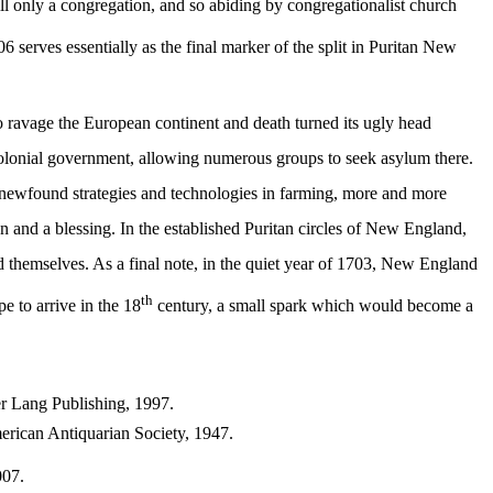
till only a congregation, and so abiding by congregationalist church
serves essentially as the final marker of the split in Puritan New
o ravage the European continent and death turned its ugly head
 colonial government, allowing numerous groups to seek asylum there.
 newfound strategies and technologies in farming, more and more
n and a blessing. In the established Puritan circles of New England,
nd themselves. As a final note, in the quiet year of 1703, New England
th
e to arrive in the 18
century, a small spark which would become a
r Lang Publishing, 1997.
n Antiquarian Society, 1947.
007.