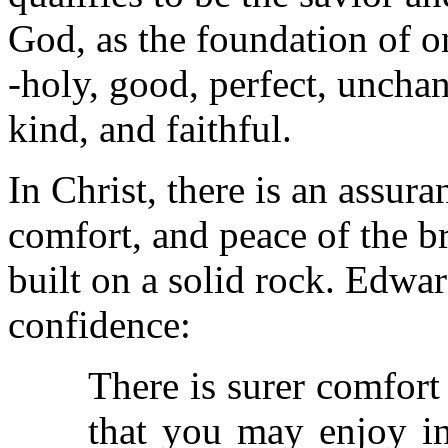
God, as the foundation of on
-holy, good, perfect, unchan
kind, and faithful.
In Christ, there is an assuran
comfort, and peace of the br
built on a solid rock. Edwa
confidence:
There is surer comfor
that you may enjoy in