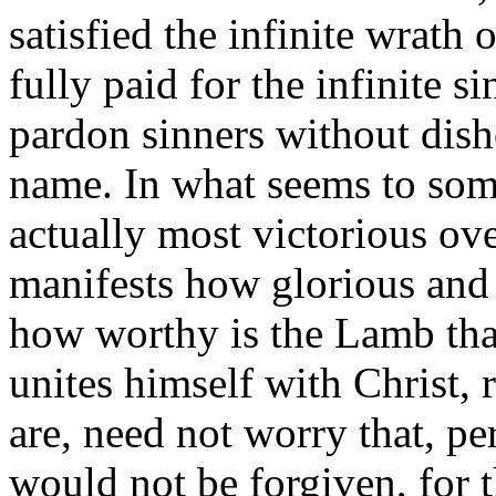
satisfied the infinite wrath 
fully paid for the infinite 
pardon sinners without dis
name. In what seems to some
actually most victorious ove
manifests how glorious and 
how worthy is the Lamb tha
unites himself with Christ, 
are, need not worry that, pe
would not be forgiven, for t