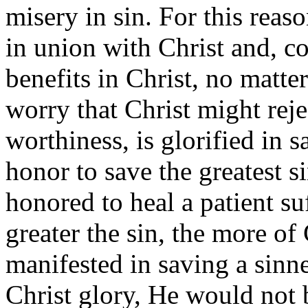
misery in sin. For this reas
in union with Christ and, co
benefits in Christ, no matte
worry that Christ might reje
worthiness, is glorified in s
honor to save the greatest s
honored to heal a patient su
greater the sin, the more of
manifested in saving a sinne
Christ glory, He would not 