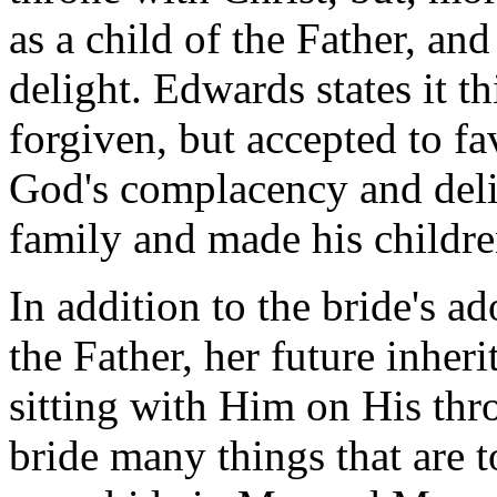
as a child of the Father, an
delight. Edwards states it 
forgiven, but accepted to f
God's complacency and deli
family and made his childre
In addition to the bride's a
the Father, her future inher
sitting with Him on His thr
bride many things that are to