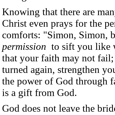
Knowing that there are many
Christ even prays for the pe
comforts: "Simon, Simon, 
permission
to sift you like 
that your faith may not fai
turned again, strengthen you
the power of God through fa
is a gift from God.
God does not leave the brid