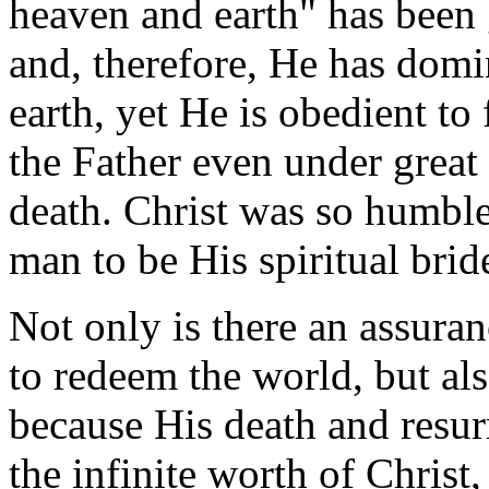
heaven and earth" has been 
and, therefore, He has domi
earth, yet He is obedient t
the Father even under great 
death. Christ was so humbl
man to be His spiritual brid
Not only is there an assuran
to redeem the world, but als
because His death and resurr
the infinite worth of Christ