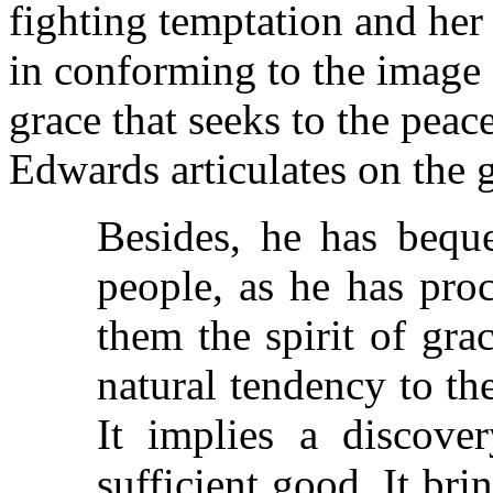
fighting temptation and her
in conforming to the image 
grace that seeks to the peac
Edwards articulates on the g
Besides, he has beque
people, as he has pro
them the spirit of gra
natural tendency to th
It implies a discove
sufficient good. It bri