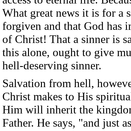
What great news it is for a 
forgiven and that God has i
of Christ! That a sinner is
this alone, ought to give mu
hell-deserving sinner.
Salvation from hell, however
Christ makes to His spiritua
Him will inherit the kingd
Father. He says, "and just 