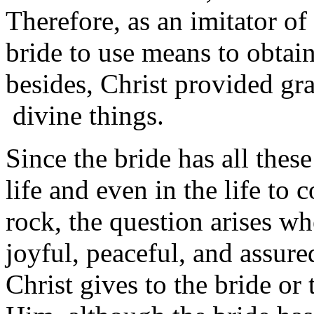
Therefore, as an imitator of
bride to use means to obtai
besides, Christ provided gra
divine things.
Since the bride has all these
life and even in the life to 
rock, the question arises wh
joyful, peaceful, and assure
Christ gives to the bride or