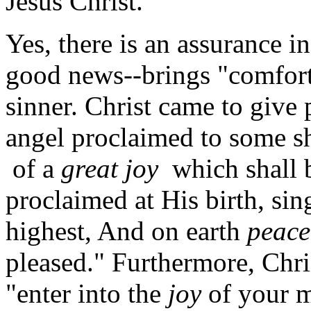
Jesus Christ.
Yes, there is an assurance in
good news--brings "comfort,
sinner. Christ came to give 
angel proclaimed to some s
of a
great joy
which shall b
proclaimed at His birth, sin
highest, And on earth
peace
pleased." Furthermore, Chris
"enter into the
joy
of your ma