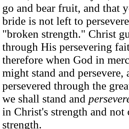
go and bear fruit, and that 
bride is not left to perseve
"broken strength." Christ g
through His persevering fa
therefore when God in mercy 
might stand and persevere, 
persevered through the great
we shall stand and
persever
in Christ's strength and no
strength.