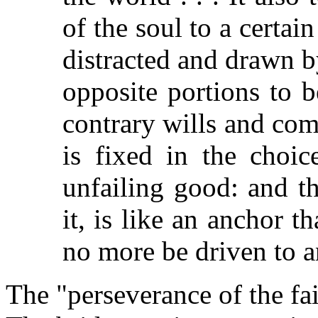
of the soul to a certain
distracted and drawn b
opposite portions to 
contrary wills and com
is fixed in the choic
unfailing good: and th
it, is like an anchor th
no more be driven to a
The "perseverance of the fait