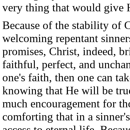
very thing that would give 
Because of the stability of 
welcoming repentant sinners
promises, Christ, indeed, br
faithful, perfect, and unch
one's faith, then one can ta
knowing that He will be tru
much encouragement for tho
comforting that in a sinner'
access to eternal life. Becaus