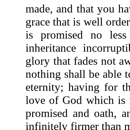
made, and that you hav
grace that is well orde
is promised no less
inheritance incorrup
glory that fades not a
nothing shall be able 
eternity; having for 
love of God which is f
promised and oath, a
infinitely firmer than 