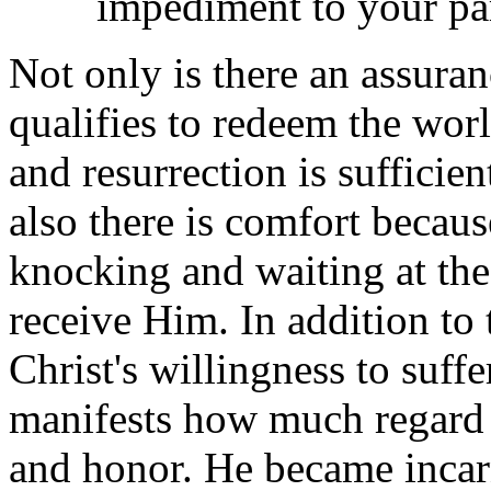
impediment to your p
Not only is there an assuran
qualifies to redeem the wor
and resurrection is sufficie
also there is comfort becau
knocking and waiting at the
receive Him. In addition to 
Christ's willingness to suff
manifests how much regard H
and honor. He became incarn