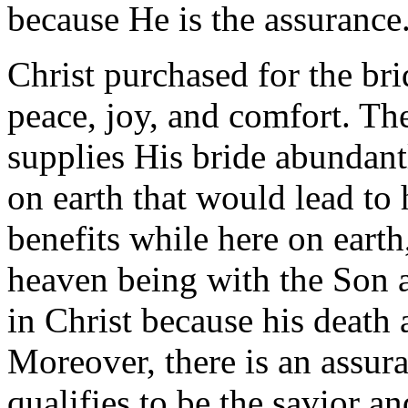
because He is the assurance
Christ purchased for the bri
peace, joy, and comfort. Th
supplies His bride abundant
on earth that would lead to 
benefits while here on eart
heaven being with the Son a
in Christ because his death a
Moreover, there is an assur
qualifies to be the savior a