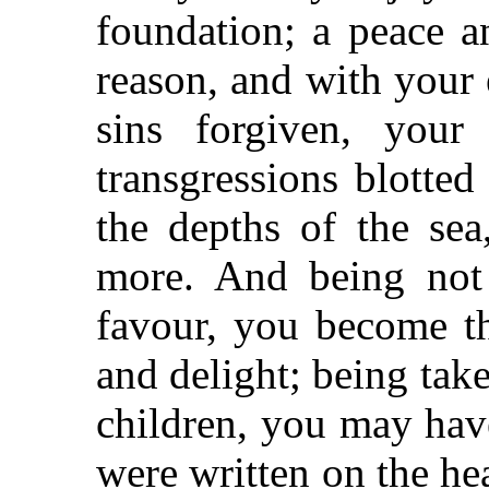
foundation; a peace a
reason, and with your
sins forgiven, your
transgressions blotted
the depths of the se
more. And being not 
favour, you become t
and delight; being tak
children, you may hav
were written on the he