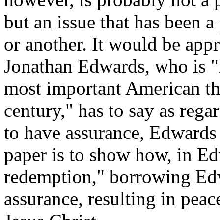
but an issue that has been a
or another. It would be app
Jonathan Edwards, who is "r
most important American th
century," has to say as rega
to have assurance, Edwards 
paper is to show how, in Ed
redemption," borrowing Ed
assurance, resulting in peac