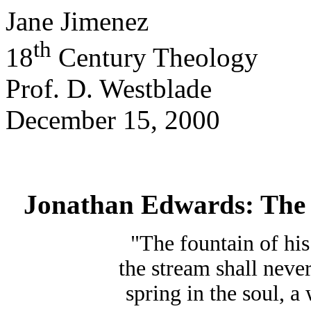
Jane Jimenez
th
18
Century Theology
Prof. D. Westblade
December 15, 2000
Jonathan Edwards: The P
"The fountain of his
the stream shall never
spring in the soul, a