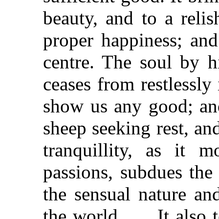
beauty, and to a reli
proper happiness; and 
centre. The soul by h
ceases from restlessly
show us any good; and
sheep seeking rest, and
tranquillity, as it m
passions, subdues the 
the sensual nature and
the world . . . It also 