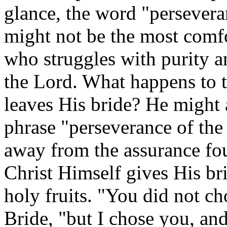
glance, the word "perseveran
might not be the most comfo
who struggles with purity a
the Lord. What happens to t
leaves His bride? He might
phrase "perseverance of the 
away from the assurance fou
Christ Himself gives His br
holy fruits. "You did not c
Bride, "but I chose you, an