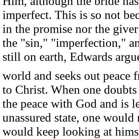
Him, although the bride has i
imperfect. This is so not be
in the promise nor the giver
the "sin," "imperfection," 
still on earth, Edwards argue
world and seeks out peace f
to Christ. When one doubts 
the peace with God and is les
unassured state, one would n
would keep looking at himse