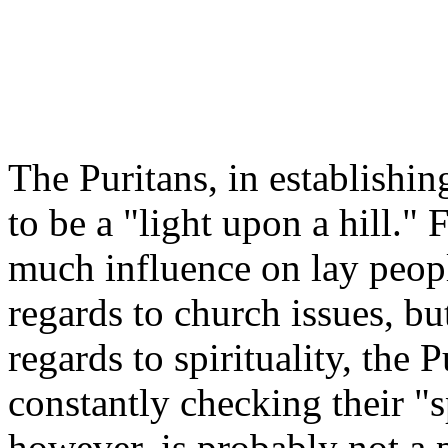
The Puritans, in establishi
to be a "light upon a hill." 
much influence on lay peopl
regards to church issues, but
regards to spirituality, the 
constantly checking their "s
however, is probably not a p