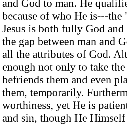
and God to man. He qualifie
because of who He is---the
Jesus is both fully God and 
the gap between man and God
all the attributes of God. 
enough not only to take the
befriends them and even pla
them, temporarily. Furtherm
worthiness, yet He is patien
and sin, though He Himself i