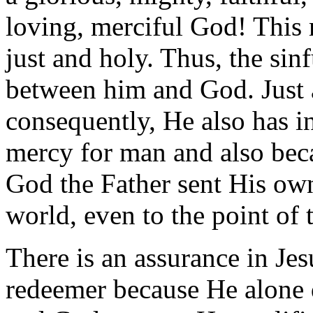
loving, merciful God! This 
just and holy. Thus, the sin
between him and God. Just a
consequently, He also has in
mercy for man and also beca
God the Father sent His own
world, even to the point of 
There is an assurance in Jes
redeemer because He alone 