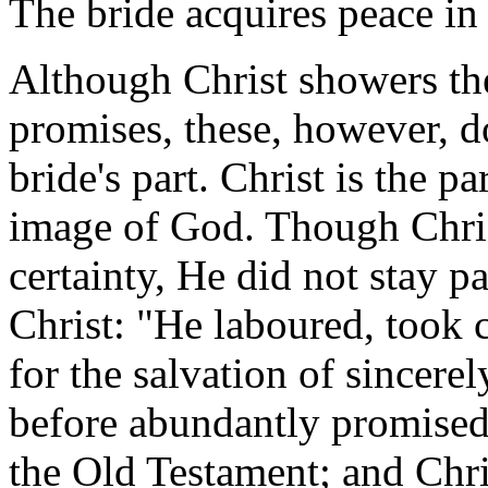
The bride acquires peace in 
Although Christ showers the
promises, these, however, d
bride's part. Christ is the p
image of God. Though Chris
certainty, He did not stay 
Christ: "He laboured, took c
for the salvation of sincer
before abundantly promised
the Old Testament; and Chri