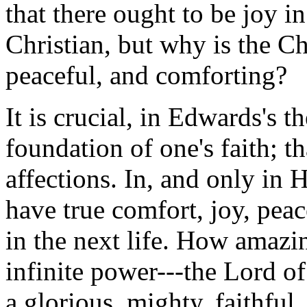
that there ought to be joy in
Christian, but why is the Ch
peaceful, and comforting?
It is crucial, in Edwards's t
foundation of one's faith; th
affections. In, and only in 
have true comfort, joy, peac
in the next life. How amazi
infinite power---the Lord o
a glorious, mighty, faithful