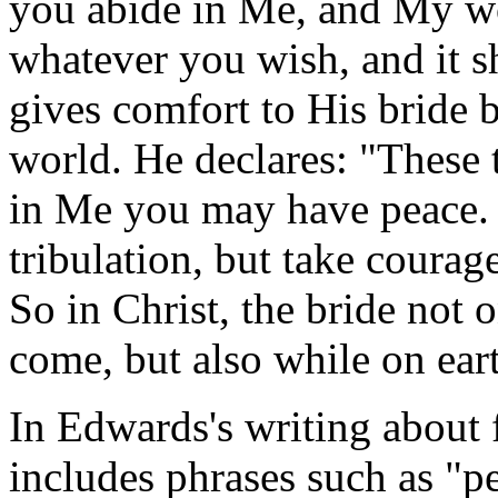
you abide in Me, and My wo
whatever you wish, and it s
gives comfort to His bride 
world. He declares: "These 
in Me you may have peace. 
tribulation, but take coura
So in Christ, the bride not 
come, but also while on ear
In Edwards's writing about f
includes phrases such as "pe