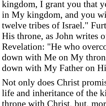
kingdom, I grant you that y
in My kingdom, and you will
twelve tribes of Israel." Fu
His throne, as John writes o
Revelation: "He who overcom
down with Me on My throne,
down with My Father on Hi
Not only does Christ promise
life and inheritance of the k
throne with Christ, but, mo