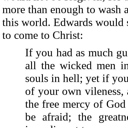
more than enough to wash aw
this world. Edwards would s
to come to Christ:
If you had as much gui
all the wicked men i
souls in hell; yet if y
of your own vileness,
the free mercy of God
be afraid; the grea