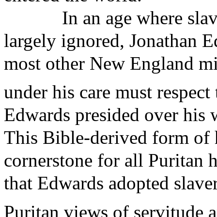
In an age where sla
largely ignored, Jonathan 
most other New England min
under his care must respect
Edwards presided over his wi
This Bible-derived form of 
cornerstone for all Purita
that Edwards adopted slavery
Puritan views of servitude 