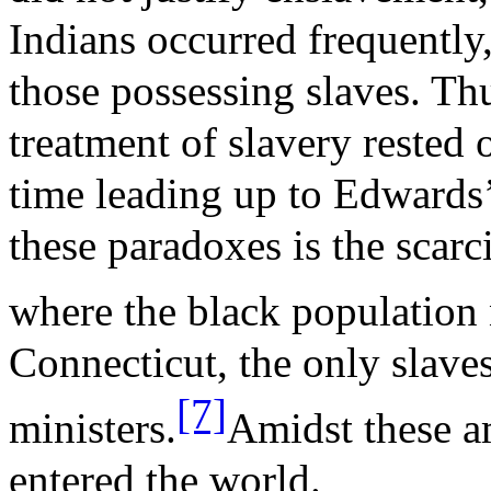
Indians occurred frequently
those possessing slaves. Thu
treatment of slavery rested 
time leading up to Edwards’
these paradoxes is the scar
where the black population
Connecticut, the only slave
[7]
ministers.
Amidst these a
entered the world.