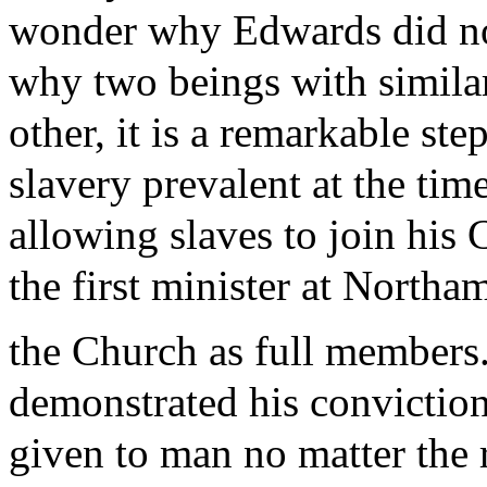
wonder why Edwards did not
why two beings with simila
other, it is a remarkable st
slavery prevalent at the tim
allowing slaves to join his
the first minister at Northa
the Church as full members
demonstrated his conviction
given to man no matter the 