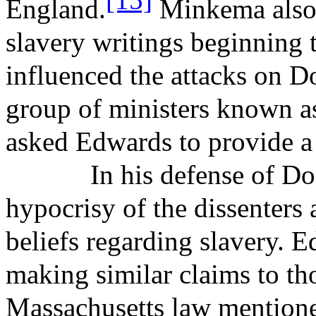
England.
Minkema
also
slavery writings beginning
influenced the attacks on Do
group of ministers known a
asked Edwards to provide a
In his defense of Do
hypocrisy of the dissenters 
beliefs regarding slavery. 
making similar claims to th
Massachusetts law mentione