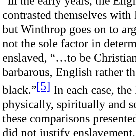
“in the early years, the Engl
contrasted themselves with
but Winthrop goes on to arg
not the sole factor in dete
enslaved, “…to be Christian 
barbarous, English rather th
[5]
black.”
In each case, the
physically, spiritually and 
these comparisons presented
did not justify enslavement