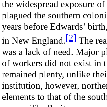
the widespread exposure of
plagued the southern coloni
years before Edwards’ birth
[2]
in New England.
The rea
was a lack of need. Major pl
of workers did not exist in 
remained plenty, unlike thei
institution, however, northe
elements to that of the south