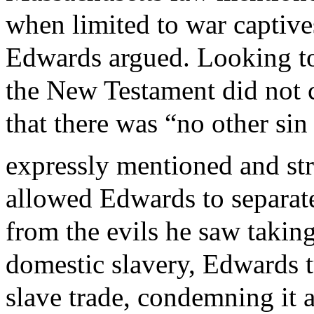
when limited to war captives
Edwards argued. Looking to
the New Testament did not 
that there was “no other sin 
expressly mentioned and str
allowed Edwards to separate
from the evils he saw taking
domestic slavery, Edwards t
slave trade, condemning it a