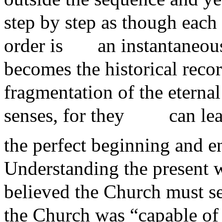
step by step as though eac
order is
an instantaneous
becomes the historical recor
fragmentation of the eterna
senses, for they
can le
the perfect beginning and e
Understanding the present w
believed the Church must se
the Church was “capable of a