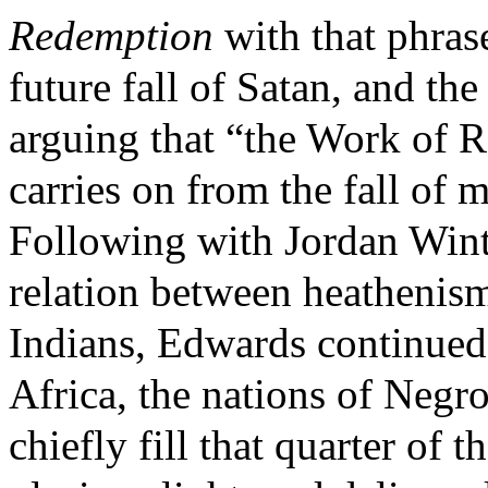
Redemption
with that phrase
future fall of Satan, and th
arguing that “the Work of 
carries on from the fall of 
Following with Jordan Wint
relation between heathenism
Indians, Edwards continued
Africa, the nations of Negr
chiefly fill that quarter of