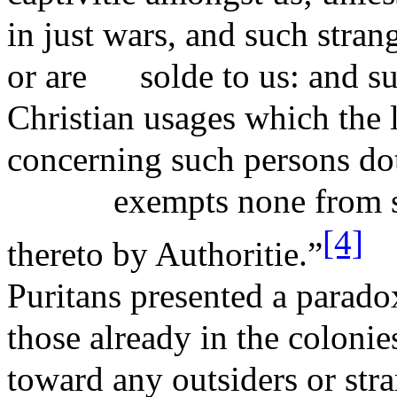
in just wars, and such stran
or are
solde
to us: and s
Christian usages which the
concerning such persons dot
exempts none from s
[4]
thereto by
Authoritie
.”
Puritans presented a parado
those already in the colonie
toward any outsiders or stra