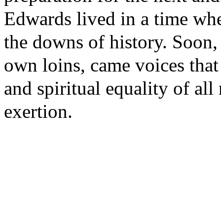
Edwards lived in a time whe
the downs of history. Soon
own loins, came voices that 
and spiritual equality of al
exertion.