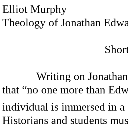
Elliot Murphy
Theology of Jonathan Edwa
Short
Writing on Jonathan
that “no one more than Edwa
individual is immersed in a 
Historians and students mu