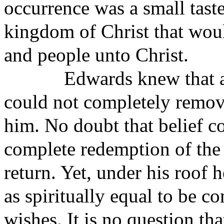
occurrence was a small tast
kingdom of Christ that would
and people unto Christ.
Edwards knew that a
could not completely remov
him. No doubt that belief co
complete redemption of the
return. Yet, under his roof
as spiritually equal to be c
wishes. It is no question t