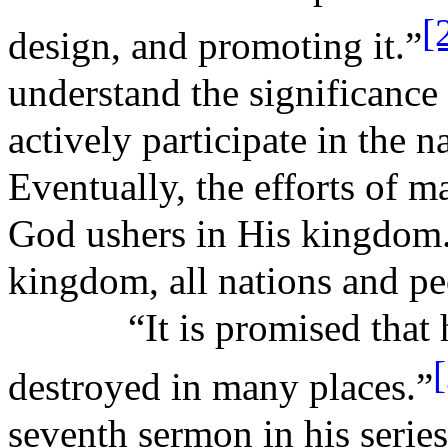
[
design, and promoting it.”
understand the significance 
actively participate in the 
Eventually, the efforts of 
God ushers in His kingdom. 
kingdom, all nations and pe
“It is promised that
destroyed in many places.”
seventh sermon in his serie