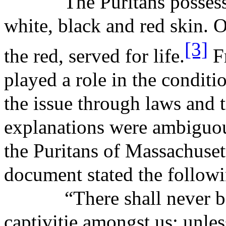
The Puritans posses
white, black and red skin. 
[3]
the red, served for life.
Fr
played a role in the conditio
the issue through laws and t
explanations were ambiguou
the Puritans of Massachuset
document stated the follow
“There shall never 
captivitie
amongst us;
unles