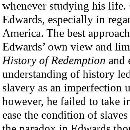
whenever studying his life.
Edwards, especially in regar
America. The best approach 
Edwards’ own view and limit
History of Redemption
and 
understanding of history led
slavery as an imperfection 
however, he failed to take 
ease the condition of slave
the paradox in Edwards tho