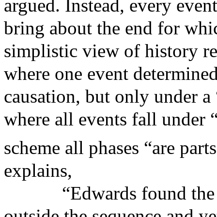
argued. Instead, every even
bring about the end for wh
simplistic view of history r
where one event determined 
causation, but only under a
where all events fall under 
scheme all phases “are part
explains,
“Edwards found the 
outside the sequence and ye