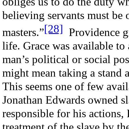
obliges us to do the duty 
believing servants must be 
[28]
masters.”
Providence gr
life. Grace was available to 
man’s political or social po
might mean taking a stand a
This seems one of few avai
Jonathan Edwards owned sl
responsible for his actions
treatment of the slave by t