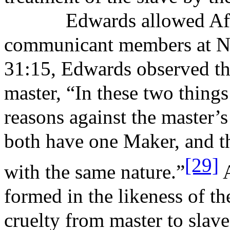
Edwards allowed Afr
communicant members at No
31:15, Edwards observed the
master, “In these two thing
reasons against the master’s
both have one Maker, and t
[29]
with the same nature.”
A
formed in the likeness of t
cruelty from master to slav