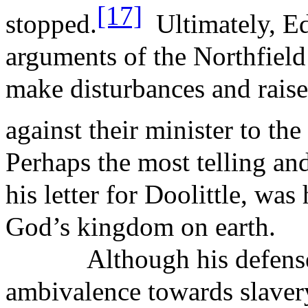
[17]
stopped.
Ultimately, E
arguments of the Northfield 
make disturbances and rais
against their minister to th
Perhaps the most telling an
his letter for Doolittle, was 
God’s kingdom on earth.
Although his defens
ambivalence
towards slaver