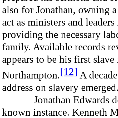
also for Jonathan, owning a 
act as ministers and leaders 
providing the necessary labo
family. Available records r
appears to be his first slav
[12]
Northampton.
A decade 
address on slavery emerged
Jonathan Edwards de
known instance. Kenneth
M