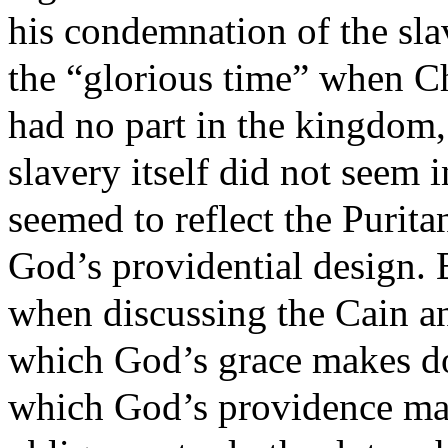
his condemnation of the sla
the “glorious time” when Ch
had no part in the kingdom,
slavery itself did not seem
seemed to reflect the Purita
God’s providential design. 
when discussing the Cain an
which God’s grace makes dot
which God’s providence mak