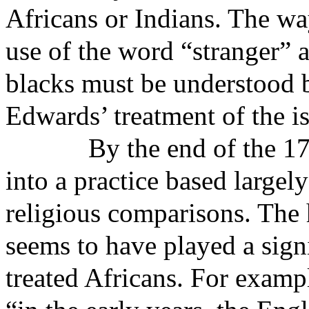
Africans or Indians. The wa
use of the word “stranger” 
blacks must be understood 
Edwards’ treatment of the i
By the end of the 1
into a practice based largely
religious comparisons. The 
seems to have played a sign
treated Africans. For examp