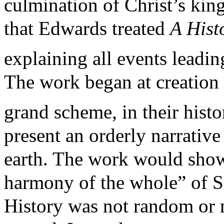
culmination of Christ’s kin
that Edwards treated
A His
explaining all events leadin
The work began at creation 
grand scheme, in their histo
present an orderly narrativ
earth. The work would show
harmony of the whole” of Sc
History was not random or 