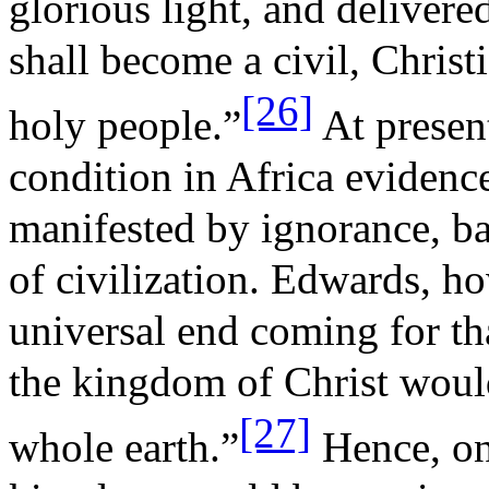
glorious light, and delivere
shall become a civil, Chris
[26]
holy people.”
At presen
condition in Africa evidenc
manifested by ignorance, b
of civilization. Edwards, 
universal end coming for tha
the kingdom of Christ would
[27]
whole earth.”
Hence, one