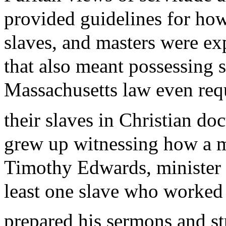
provided guidelines for how 
slaves, and masters were exp
that also meant possessing s
Massachusetts law even requ
their slaves in Christian doc
grew up witnessing how a min
Timothy Edwards, minister 
least one slave who worked t
prepared his sermons and st