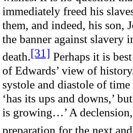
immediately freed his slaves
them, and indeed, his son, J
the banner against slavery i
[31]
death.
Perhaps it is best
of Edwards’ view of history
systole and diastole of time 
‘has its ups and downs,’ but 
is growing…’ A declension, 
preparation for the next and