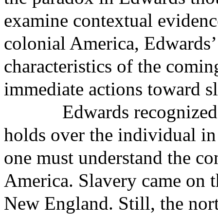
examine contextual evidence
colonial America, Edwards’ 
characteristics of the com
immediate actions toward sl
Edwards recognized 
holds over the individual in
one must understand the con
America. Slavery came on the
New England. Still, the nor