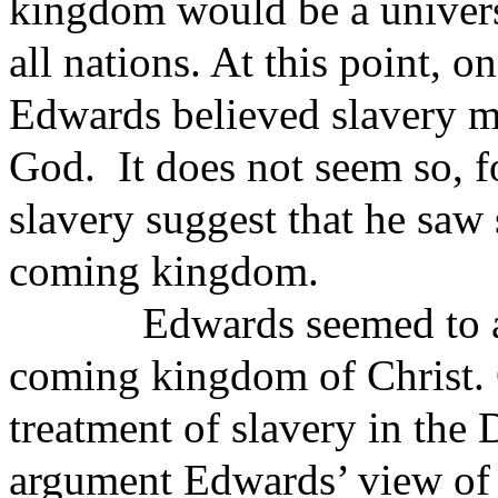
kingdom would be a univers
all nations. At this point, 
Edwards believed slavery m
God.
It does not seem so, 
slavery suggest that he saw
coming kingdom.
Edwards seemed to a
coming kingdom of Christ. 
treatment of slavery in the D
argument Edwards’ view of 