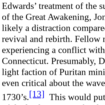
Edwards’ treatment of the s
of the Great Awakening, Jon
likely a distraction compare
revival and rebirth. Fellow
experiencing a conflict with
Connecticut. Presumably, Do
light faction of Puritan min
even critical about the wave
[13]
1730’s.
This would put