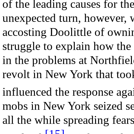
of the leading causes for th
unexpected turn, however, 
accosting Doolittle of owni
struggle to explain how the 
in the problems at Northfie
revolt in New York that to
influenced the response agai
mobs in New York seized se
all the while spreading fea
[15]