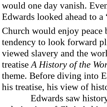
would one day vanish. Even 
Edwards looked ahead to a 
Church would enjoy peace 
tendency to look forward pl
viewed slavery and the wor
treatise
A History of the Wo
theme. Before diving into E
his treatise, his view of hi
Edwards saw history 