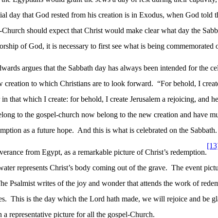
itial day that God rested from his creation is in Exodus, when God told
el-Church should expect that Christ would make clear what day the Sabb
worship of God, it is necessary to first see what is being commemorated 
wards argues that the Sabbath day has always been intended for the cel
ew creation to which Christians are to look forward.
“For behold, I crea
 that which I create: for behold, I create Jerusalem a rejoicing, and he
ong to the gospel-church now belong to the new creation and have mu
emption as a future hope.
And this is what is celebrated on the Sabbath.
[13
rance from Egypt, as a remarkable picture of Christ’s redemption.
water represents Christ’s body coming out of the grave.
The event pictu
he Psalmist writes of the joy and wonder that attends the work of rede
es.
This is the day which the Lord hath made, we will rejoice and be gl
n a representative picture for all the gospel-Church.