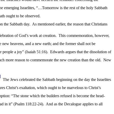
 the emerging Israelites, “…Tomorrow is the rest of the holy Sabbath
ath ought to be observed.
on the Sabbath day.
As mentioned earlier, the reason that Christians
ebration of God’s work at creation.
This commemoration, however,
te new heavens, and a new earth; and the former shall not be
r people a joy” (Isaiah 51:16).
Edwards argues that the dissolution of
ch more reason to commemorate the new creation than the old.
New
]
The Jews celebrated the Sabbath beginning on the day the Israelites
res Christ’s exaltation, which ought to be marvelous to Christ’s
mption: “The stone which the builders refused is become the head-
ad in it” (Psalm 118:22-24).
And as the Decalogue applies to all