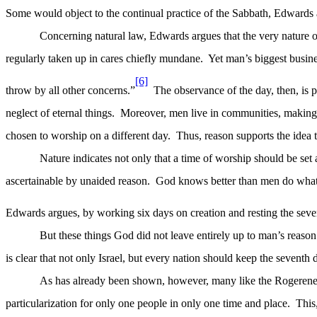
Some would object to the continual practice of the Sabbath, Edwards a
Concerning natural law, Edwards argues that the very nature of
regularly taken up in cares chiefly mundane.
Yet man’s biggest busin
[6]
throw by all other concerns.”
The observance of the day, then, is 
neglect of eternal things.
Moreover, men live in communities, making i
chosen to worship on a different day.
Thus, reason supports the idea 
Nature indicates not only that a time of worship should be set 
ascertainable by unaided reason.
God knows better than men do what t
Edwards argues, by working six days on creation and resting the seven
But these things God did not leave entirely up to man’s reason 
is clear that not only Israel,
but
every nation should keep the seventh d
As has already been shown, however, many like the Rogerenes 
particularization for only one people in only one time and place.
This