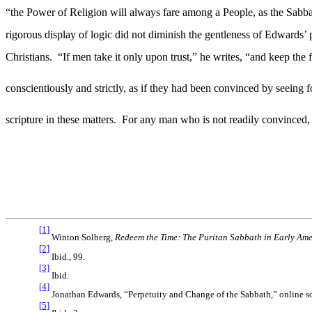
“the Power of Religion will always fare among a People, as the Sabba
rigorous display of logic did not diminish the gentleness of Edwards’ 
Christians.
“If men take it only upon trust,” he writes, “and keep the f
conscientiously and strictly, as if they had been convinced by seeing 
scripture in these matters.
For any man who is not readily convinced, Ed
[1]
Winton Solberg,
Redeem the Time: The Puritan Sabbath in Early Am
[2]
Ibid
.,
99.
[3]
Ibid.
[4]
Jonathan Edwards, “Perpetuity and Change of the Sabbath,” online sou
[5]