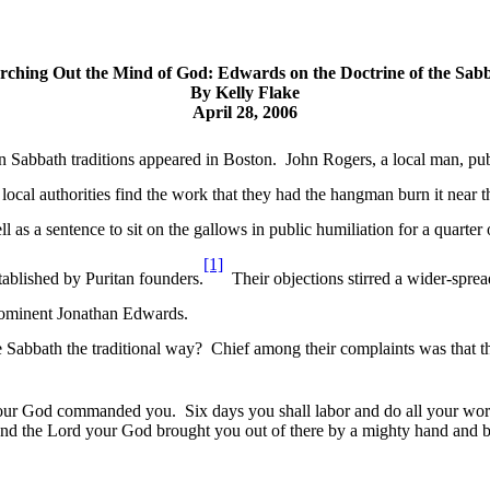
rching Out the Mind of God: Edwards on the Doctrine of the Sab
By Kelly Flake
April 28, 2006
an Sabbath traditions appeared in Boston.
John Rogers, a local man, pu
 local authorities find the work that they had the
hangman burn
it near 
ll as a sentence to sit on the gallows in public humiliation for a quarter 
[1]
stablished by Puritan founders.
Their objections stirred a wider-sprea
rominent Jonathan Edwards.
 Sabbath the traditional way?
Chief among their complaints was that t
 your God commanded you.
Six days you shall labor and do all your wo
 and the Lord your God brought you out of there by a mighty hand and