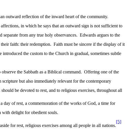
 outward reflection of the inward heart of the community.
affections, in which he says that an outward sign is not sufficient to
d separate from any true holy observances.
Edwards argues to the
heir faith: their redemption.
Faith must be sincere if the display of it
He introduced the custom to the Church in gradual, sometimes subtle
o observe the Sabbath as a Biblical command.
Offering one of the
om scripture but also immediately relevant for the contemporary
 should be devoted to rest, and to religious exercises, throughout all
s a day of rest, a commemoration of the works of God, a time for
h with delight for obedient souls.
[5]
ide for rest, religious exercises among all people in all nations.