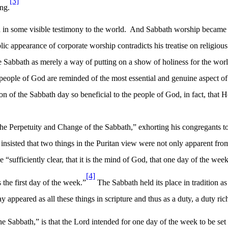
[3]
ng.
d in some visible testimony to the world.
And Sabbath worship became an
ic appearance of corporate worship contradicts his treatise on religious 
Sabbath as merely a way of putting on a show of holiness for the worl
 people of God are reminded of the most essential and genuine aspect of t
n of the Sabbath day so beneficial to the people of God, in fact, that 
he Perpetuity and Change of the Sabbath,” exhorting his congregants t
s insisted that two things in the Puritan view were not only apparent fr
 “sufficiently clear, that it is the mind of God, that one day of the week
[4]
 the first day of the week.”
The Sabbath held its place in tradition a
 appeared as all these things in scripture and thus as a duty, a duty ric
 Sabbath,” is that the Lord intended for one day of the week to be set as