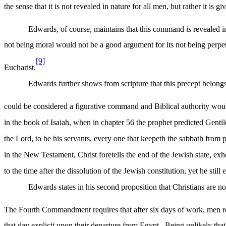
the sense that it is not revealed in nature for all men, but rather it is g
Edwards, of course, maintains that this command
is
revealed in
not being moral would not be a good argument for its not being perpe
[9]
Eucharist.
Edwards further shows from scripture that this precept belongs t
could be considered a figurative command and Biblical authority woul
in the book of Isaiah, when in chapter 56 the prophet predicted Gentile
the Lord, to be his servants, every one that keepeth the sabbath from
in the New Testament, Christ foretells the end of the Jewish state, ex
to the time after the dissolution of the Jewish constitution, yet he stil
Edwards states in his second proposition that Christians are n
The Fourth Commandment requires that after six days of work, men re
that day explicit upon their departure from Egypt.
Being unlikely that