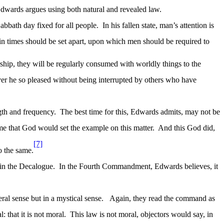
Edwards argues using both natural and revealed law.
abbath day fixed for all people.
In his fallen state, man’s attention is
tain times should be set apart, upon which men should be required to
rship, they will be regularly consumed with worldly things to the
ver he so pleased without being interrupted by others who have
ngth and frequency.
The best time for this, Edwards admits, may not be
me that God would set the example on this matter.
And this God did,
[7]
o the same.
 in the Decalogue.
In the Fourth Commandment, Edwards believes, it
al sense but in a mystical sense.
Again, they read the command as
 that it is not moral.
This law is not moral, objectors would say, in