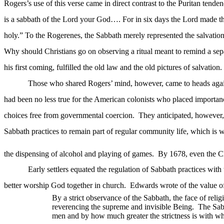
Rogers’s use of this verse came in direct contrast to the Puritan ten
is a
sabbath
of the Lord your God…. For in six days the Lord made the h
holy.” To the Rogerenes, the Sabbath merely represented the salvatio
Why should Christians go on observing a ritual meant to remind a separ
his first coming, fulfilled the old law and the old pictures of salvation.
Those who shared Rogers’ mind, however, came to heads agains
had been no less true for the American colonists who placed importanc
choices free from governmental coercion.
They anticipated, however,
Sabbath practices to remain part of regular community life, which is 
the dispensing of alcohol and playing of games.
By 1678, even the Ch
Early settlers equated the regulation of Sabbath practices with 
better worship God together in church.
Edwards wrote of the value o
By a strict observance of the Sabbath, the face of relig
reverencing the supreme and invisible Being.
The Sab
men and by how much greater the strictness is with wh