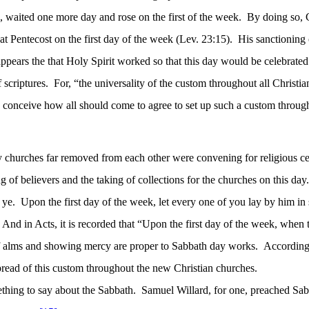
h, waited one more day and rose on the first of the week.
By doing so, C
at Pentecost on the first day of the week (Lev. 23:15).
His sanctioning 
 appears
the that
Holy Spirit worked so that this day would be celebrated
 scriptures.
For, “the universality of the custom throughout all Christi
 to conceive how all should come to agree to set up such a custom throug
y churches far removed from each other were convening for religious cel
g of believers and the taking of collections for the churches on this day.
 ye.
Upon the first day of the week, let every one of you lay by him in
And in Acts, it is recorded that “Upon the first day of the week, when
of alms and showing mercy are proper to Sabbath day works.
According 
read of this custom throughout the new Christian churches.
thing to say about the Sabbath.
Samuel Willard, for one, preached Sab