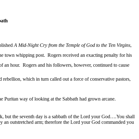
bath
blished
A Mid-Night Cry from the Temple of God to the Ten Virgins
,
the town whipping post.
Rogers received an exacting penalty for his
of an hour.
Rogers and his followers, however, continued to cause
d rebellion, which in turn called out a force of conservative pastors,
he Puritan way of looking at the Sabbath had
grown
arcane.
rk, but the seventh day is a sabbath of the Lord your God…
.You
shall
 by an outstretched arm; therefore the Lord your God commanded you