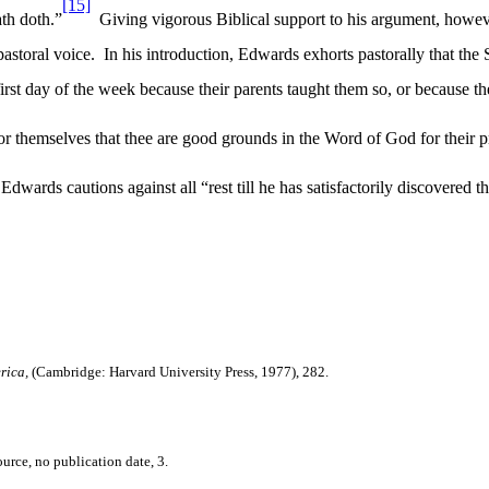
[15]
th doth.”
Giving vigorous Biblical support to his argument, howeve
pastoral voice.
In his introduction, Edwards exhorts pastorally that the
irst day of the week because their parents taught them so, or because they
for themselves that thee are good grounds in the Word of God for their p
wards cautions against all “rest till he has satisfactorily discovered t
erica,
(Cambridge: Harvard University Press, 1977), 282.
rce, no publication date, 3.