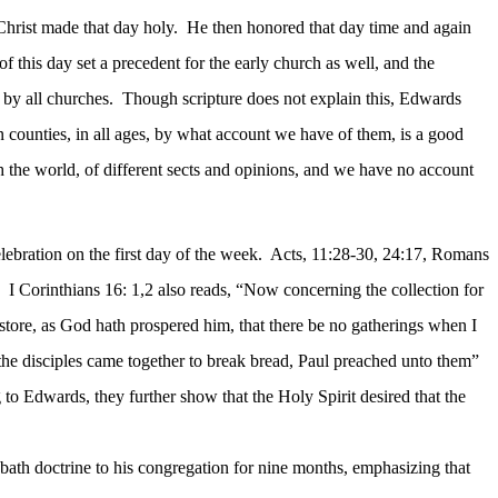
hrist made that day holy.
He then honored that day time and again
of this day set a precedent for the early church as well, and the
 by all churches.
Though scripture does not explain this, Edwards
an counties, in all ages, by what account we have of them, is a good
h the world, of different sects and opinions, and we have no account
ebration on the first day of the week.
Acts, 11:28-30, 24:17, Romans
I Corinthians 16: 1,2 also reads, “Now concerning the collection for
 store, as God hath prospered him, that there be no gatherings when I
 the disciples came together to break bread, Paul preached unto them”
to Edwards, they further show that the Holy Spirit desired that the
bath doctrine to his congregation for nine months,
emphasizing that