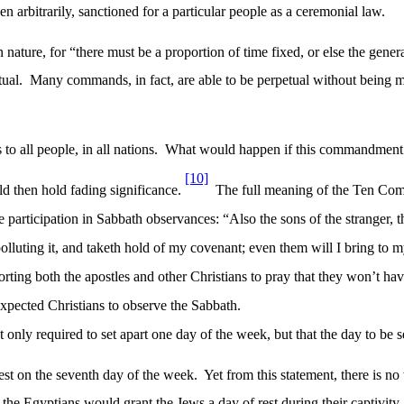
iven arbitrarily, sanctioned for a particular people as a ceremonial law.
 nature, for “there must be a proportion of time fixed, or else the gene
tual.
Many commands, in fact, are able to be perpetual without being m
o all people, in all nations.
What would happen if this commandment 
[10]
d then hold fading significance.
The full meaning of the Ten Com
 participation in Sabbath observances: “Also the sons of the stranger, t
 polluting it, and taketh hold of my covenant; even them will I bring t
horting both the apostles and other Christians to pray that they won’t h
l expected Christians to observe the Sabbath.
ot only required to set apart one day of the week, but that the day to b
st on the seventh day of the week.
Yet from this statement, there is n
 the Egyptians would grant the Jews a day of rest during their captivity