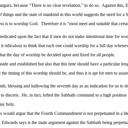
rgues, because “There is no clear revelation,” to do so.
Against this, 
 things and the state of mankind in this world suggests the need for a S
ess is to worship God.
Therefore it is “most meet and suitable that cer
predicated upon the fact that if men do not make intentional time for wo
t ridiculous to think that each one could worship for a full day whene
that the day of worship be decided upon and fixed for all people.
aside and established but also that this time should have a particular le
he timing of this worship should be, and thus it is apt for men to assu
th, blessing and hallowing the seventh day as an indication for us to d
to discern.
He, in fact, lofted the Sabbath command to a high position
ay holy.
would argue that the Fourth Commandment is not perpetuated in a liter
, Edwards says is the main argument against the Sabbath being perpetual: