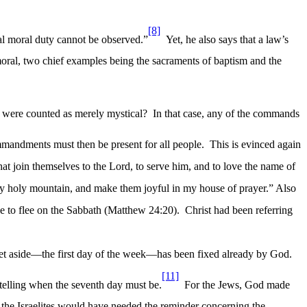
[8]
ral moral duty cannot be observed.”
Yet, he also says that a law’s
oral, two chief examples being the sacraments of baptism and the
were counted as merely mystical?
In that case, any of the commands
mandments must then be present for all people.
This is evinced again
hat join themselves to the Lord, to serve him, and to love the name of
o my holy mountain, and make them joyful in my house of prayer.” Also
ave to flee on the Sabbath (Matthew 24:20).
Christ had been referring
e set aside—the first day of the week—has been fixed already by God.
[11]
o telling when the seventh day must be.
For the Jews, God made
, the Israelites would have needed the reminder concerning the