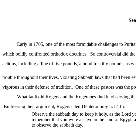
Sea
Early in 1705, one of the most formidable challenges to Purit
which boldly confronted orthodox doctrines
.
So controversial did the
actions, including a fine of five pounds, a bond for fifty pounds, as we
trouble throughout their lives, violating Sabbath laws that had been e
vigorous in their defense of tradition.
One of these pastors was the p
What fault did Rogers and the Rogerenes find in observing the
Buttressing their argument, Rogers cited Deuteronomy 5:12-15:
Observe the
sabbath
day to keep it holy, as the Lord
remember that you were a slave in the land of Egypt,
to observe the sabbath day.