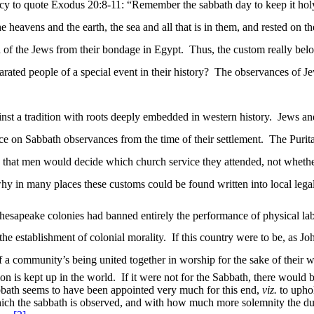
dency to quote Exodus 20:8-11: “Remember the sabbath day to keep it hol
eavens and the earth, the sea and all that is in them, and rested on th
n of the Jews from their bondage in Egypt.
Thus, the custom really belo
ated people of a special event in their history?
The observances of Jew
t a tradition with roots deeply embedded in western history.
Jews and
e on Sabbath observances from the time of their settlement.
The Purit
 that men would decide which church service they attended, not whether 
why in many places these customs could be found written into local lega
esapeake colonies had banned entirely the performance of physical lab
the establishment of colonial morality.
If this country were to be, as J
f a
community’s being
united together in worship for the sake of their w
ion is kept up in the world.
If it were not for the Sabbath, there would 
bath seems to have been appointed very much for this end,
viz.
to uphol
ich the sabbath is observed, and with how much more solemnity the duti