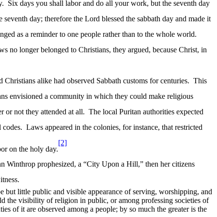
y.
Six days you shall labor and do all your work, but the seventh day
e seventh day; therefore the Lord blessed the
sabbath
day and made it
nged as a reminder to one people rather than to the whole world.
s no longer belonged to Christians, they argued, because Christ, in
 Christians alike had observed Sabbath customs for centuries.
This
ans envisioned a community in which they could make religious
or not they attended at all.
The local Puritan authorities expected
l codes.
Laws appeared in the colonies, for instance, that restricted
[2]
or on the holy day.
ohn Winthrop prophesized, a “City Upon a Hill,” then her citizens
itness.
be but little public and visible appearance of serving, worshipping, and
d the visibility of religion in public, or among professing societies of
es of it are observed among a people; by so much the greater is the