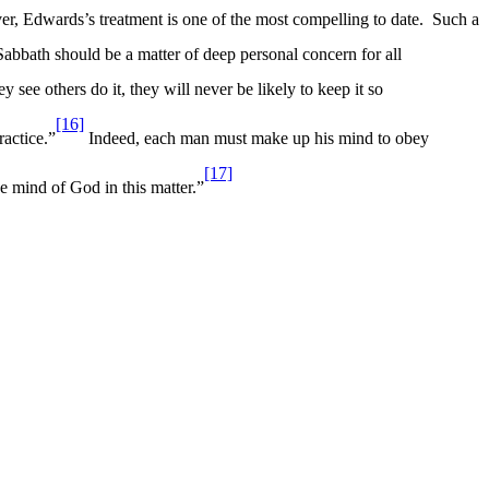
r, Edwards’s treatment is one of the most compelling to date.
Such a
 Sabbath should be a matter of deep personal concern for all
 see others do it, they will never be likely to keep it so
[16]
ractice.”
Indeed, each man must make up his mind to obey
[17]
he mind of God in this matter.”