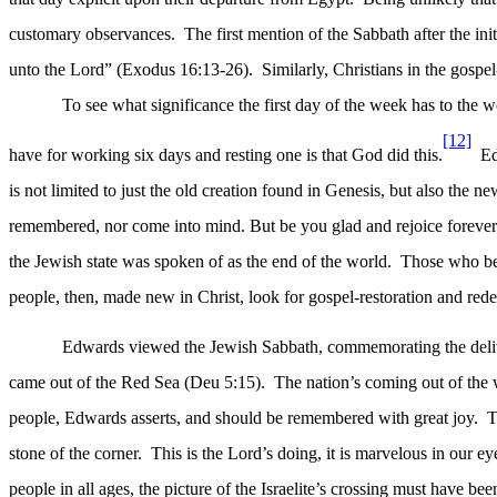
customary observances.
The first mention of the Sabbath after the in
unto the Lord” (Exodus 16:13-26).
Similarly, Christians in the gosp
To see what significance the first day of the week has to the 
[12]
have for working six days and resting one is that God did this.
Ed
is not limited to just the old creation found in Genesis, but also the n
remembered, nor come into mind. But be you glad and rejoice forever in
the Jewish state was spoken of as the end of the world.
Those who bel
people, then, made new in Christ, look for gospel-restoration and red
Edwards viewed the Jewish Sabbath, commemorating the delive
came out of the Red Sea (Deu 5:15).
The nation’s coming out of the 
people, Edwards asserts, and should be remembered with great joy.
T
stone of the corner.
This is the Lord’s doing, it is marvelous in our ey
people in all ages, the picture of the Israelite’s crossing must have bee