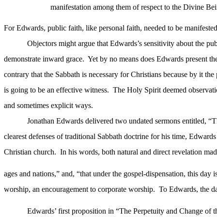
manifestation among them of respect to the Divine Bei
For Edwards, public faith, like personal faith, needed to be manifeste
Objectors might argue that Edwards’s sensitivity about the publ
demonstrate inward grace.
Yet by no means does Edwards present the 
contrary that the Sabbath is necessary for Christians because by it the
is going to be an effective witness.
The Holy Spirit deemed observatio
and sometimes explicit ways.
Jonathan Edwards delivered two undated sermons entitled, “T
clearest defenses of traditional Sabbath doctrine for his time, Edward
Christian church.
In his words, both natural and direct revelation made
ages and nations,” and, “that under the gospel-dispensation, this day is
worship, an encouragement to corporate worship.
To Edwards, the day
Edwards’ first proposition in “The Perpetuity and Change of the