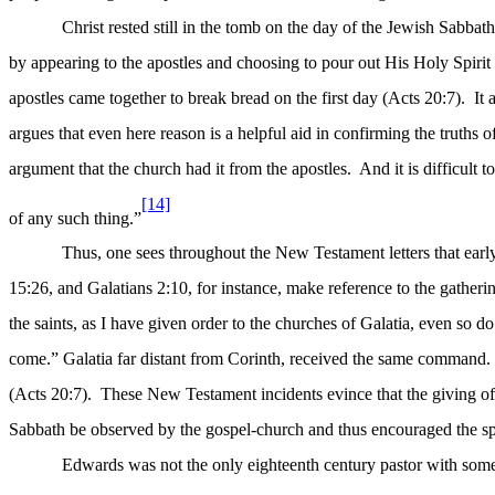
Christ rested still in the tomb on the day of the Jewish Sabbat
by appearing to the apostles and choosing to pour out His Holy Spirit 
apostles came together to break bread on the first day (Acts 20:7).
It
argues that even here reason is a helpful aid in confirming the truths of
argument that the church had it from the apostles.
And it is difficult
[14]
of any such thing.”
Thus, one sees throughout the New Testament letters that earl
15:26, and Galatians 2:10, for instance, make reference to the gatherin
the saints, as I have given order to the churches of Galatia, even so do
come.” Galatia far distant from Corinth, received the same command.
(Acts 20:7).
These New Testament incidents evince that the giving 
Sabbath be observed by the gospel-church and thus encouraged the sp
Edwards was not the only eighteenth century pastor with some