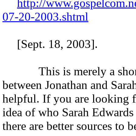
http://www.gospelcom.n
07-20-2003.shtml
[Sept. 18, 2003].
This is merely a short s
between Jonathan and Sarah
helpful. If you are looking 
idea of who Sarah Edwards w
there are better sources to 