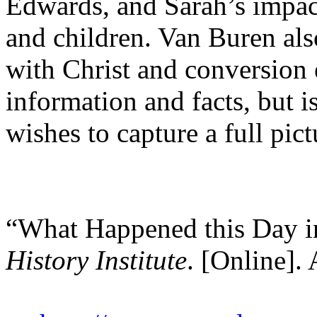
Edwards, and Sarah’s impact
and children. Van Buren als
with Christ and conversion 
information and facts, but i
wishes to capture a full pic
“What Happened this Day i
History Institute
. [Online]. 