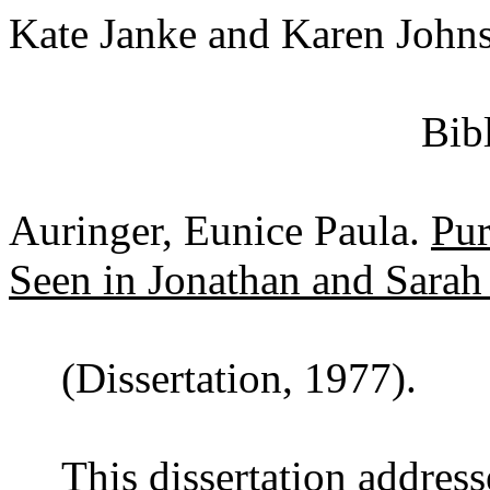
Kate Janke and Karen John
Bib
Auringer, Eunice Paula.
Pur
Seen in Jonathan and Sara
(Dissertation, 1977).
This dissertation addres