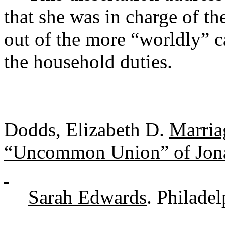
that she was in charge of th
out of the more “worldly” c
the household duties.
Dodds, Elizabeth D.
Marria
“Uncommon Union” of Jon
Sarah Edwards
. Philade