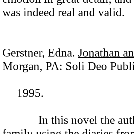
was indeed real and valid.
Gerstner, Edna.
Jonathan a
Morgan, PA: Soli Deo Publi
1995.
In this novel the author 
family using the diaries fro