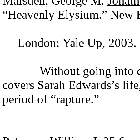
Marsden, George M.
Jonath
“Heavenly Elysium.” New 
London: Yale Up, 2003.
Without going into detail
covers Sarah Edwards’s lif
period of “rapture.”