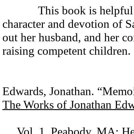
This book is helpful for
character and devotion of 
out her husband, and her co
raising competent children.
Edwards, Jonathan. “Memoi
The Works of Jonathan Ed
Vol. 1. Peabody, MA: H