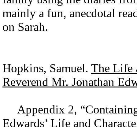
mainly a fun, anecdotal read
on Sarah.
Hopkins, Samuel.
The Life 
Reverend Mr. Jonathan Ed
Appendix 2, “Containing
Edwards’ Life and Characte