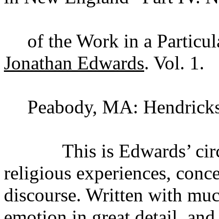
of the Work in a Particul
Jonathan Edwards
. Vol. 1.
Peabody, MA: Hendricks
This is Edwards’ circums
religious experiences, conce
discourse. Written with muc
emotion in great detail, and