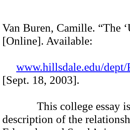
Van Buren, Camille. “The
[Online]. Available:
www.hillsdale.edu/dept
[Sept. 18, 2003].
This college essay is a 
description of the relation