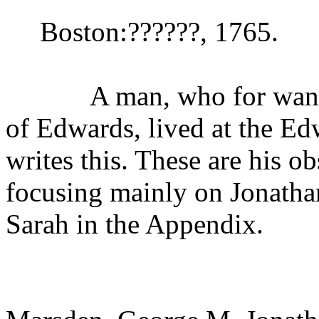
Boston:??????, 1765.
A man, who for want of 
of Edwards, lived at the Ed
writes this. These are his o
focusing mainly on Jonathan
Sarah in the Appendix.