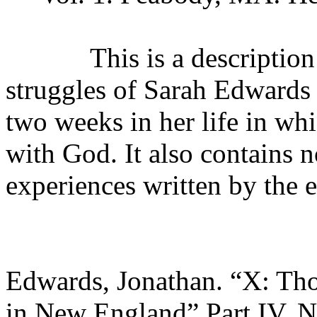
This is a description of 
struggles of Sarah Edwards
two weeks in her life in whi
with God. It also contains n
experiences written by the e
Edwards, Jonathan. “X: Tho
in New England” Part IV. N