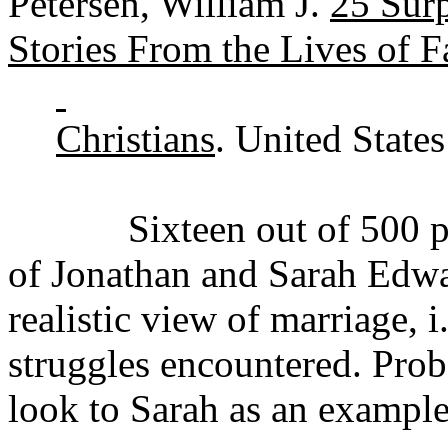
Petersen, William J.
25 Surp
Stories From the Lives of 
Christians
. United State
Sixteen out of 500 pages
of Jonathan and Sarah Edwar
realistic view of marriage, i
struggles encountered. Prob
look to Sarah as an example